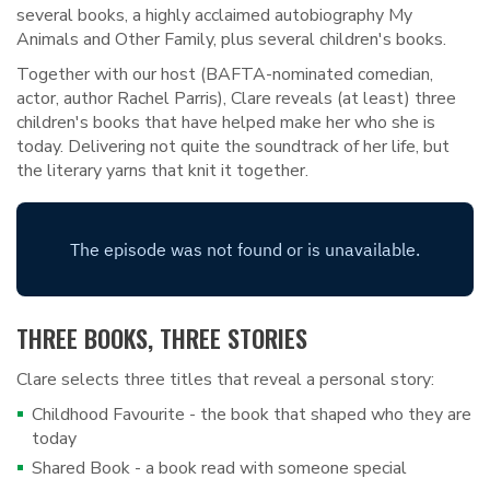
several books, a highly acclaimed autobiography My
Animals and Other Family, plus several children's books.
Together with our host (BAFTA-nominated comedian,
actor, author Rachel Parris), Clare reveals (at least) three
children's books that have helped make her who she is
today. Delivering not quite the soundtrack of her life, but
the literary yarns that knit it together.
THREE BOOKS, THREE STORIES
Clare selects three titles that reveal a personal story:
Childhood Favourite - the book that shaped who they are
today
Shared Book - a book read with someone special