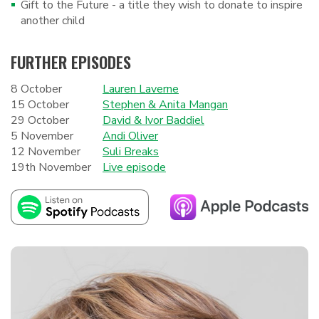
Gift to the Future - a title they wish to donate to inspire
another child
FURTHER EPISODES
8 October
Lauren Laverne
15 October
Stephen & Anita Mangan
29 October
David & Ivor Baddiel
5 November
Andi Oliver
12 November
Suli Breaks
19th November
Live episode