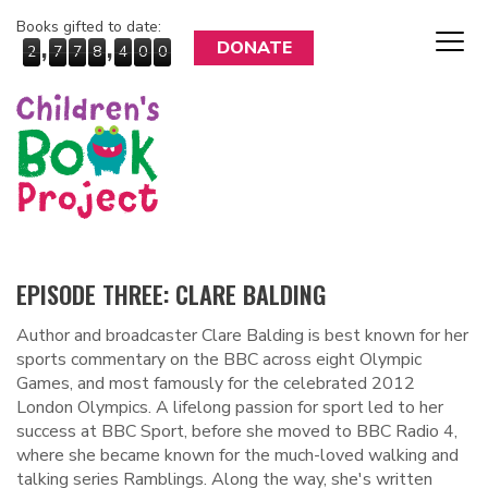
Books gifted to date:
,
,
DONATE
2
7
7
8
4
0
0
EPISODE THREE: CLARE BALDING
Author and broadcaster Clare Balding is best known for her
sports commentary on the BBC across eight Olympic
Games, and most famously for the celebrated 2012
London Olympics. A lifelong passion for sport led to her
success at BBC Sport, before she moved to BBC Radio 4,
where she became known for the much-loved walking and
talking series Ramblings. Along the way, she's written