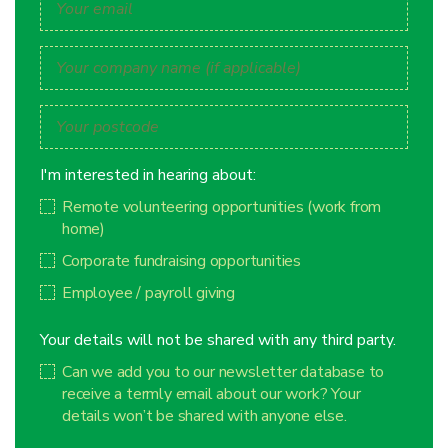
I'm interested in hearing about:
Remote volunteering opportunities (work from
home)
Corporate fundraising opportunities
Employee / payroll giving
Your details will not be shared with any third party.
Can we add you to our newsletter database to
receive a termly email about our work? Your
details won’t be shared with anyone else.