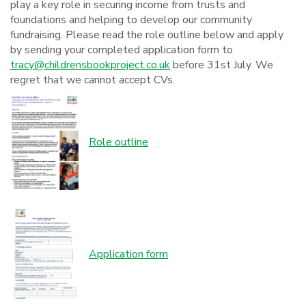
play a key role in securing income from trusts and
foundations and helping to develop our community
fundraising. Please read the role outline below and apply
by sending your completed application form to
tracy@childrensbookproject.co.uk
before 31st July. We
regret that we cannot accept CVs.
Role outline
Application form