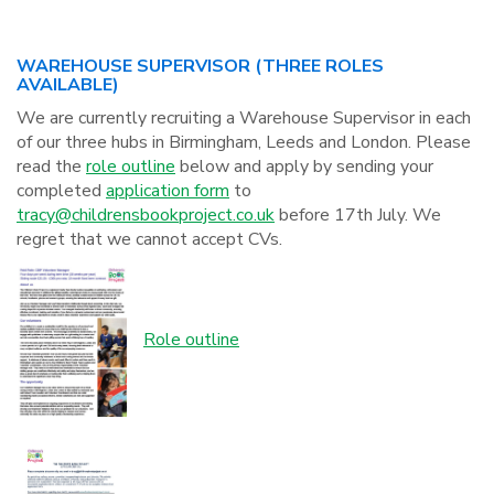
WAREHOUSE SUPERVISOR (THREE ROLES
AVAILABLE)
We are currently recruiting a Warehouse Supervisor in each
of our three hubs in Birmingham, Leeds and London. Please
read the
role outline
below and apply by sending your
completed
application form
to
tracy@childrensbookproject.co.uk
before 17th July. We
regret that we cannot accept CVs.
Role outline