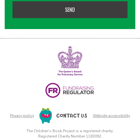
CONTACT US
Privacy policy
Website accessibility
The Children's Book Project is a registered charity.
Registered Charity Number 1183092.