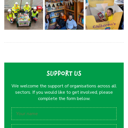
SUPPORT US
We welcome the support of organisations across all
sectors. If you would like to get involved, please
complete the form below.