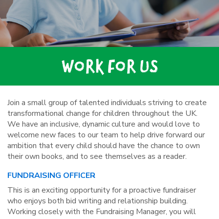
WORK FOR US
Join a small group of talented individuals striving to create
transformational change for children throughout the UK.
We have an inclusive, dynamic culture and would love to
welcome new faces to our team to help drive forward our
ambition that every child should have the chance to own
their own books, and to see themselves as a reader.
FUNDRAISING OFFICER
This is an exciting opportunity for a proactive fundraiser
who enjoys both bid writing and relationship building.
Working closely with the Fundraising Manager, you will