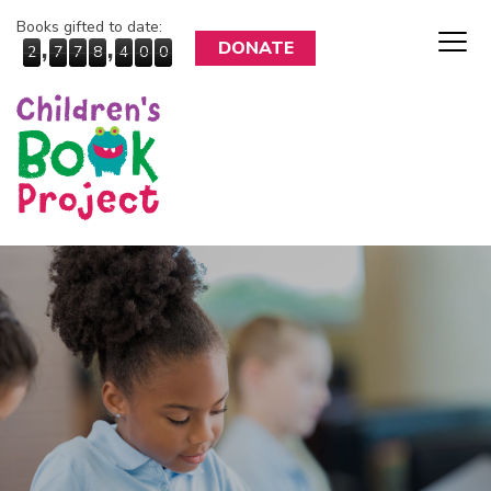
Books gifted to date:
,
,
DONATE
2
7
7
8
4
0
0