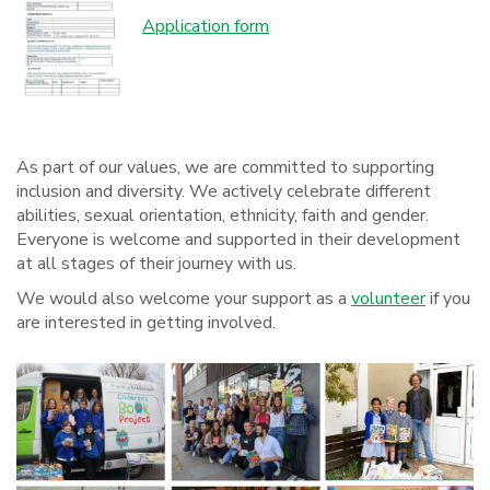
Application form
As part of our values, we are committed to supporting
inclusion and diversity. We actively celebrate different
abilities, sexual orientation, ethnicity, faith and gender.
Everyone is welcome and supported in their development
at all stages of their journey with us.
We would also welcome your support as a
volunteer
if you
are interested in getting involved.