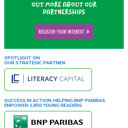
OUT MORE ABOUT OUR
PARTNERSHIPS
REGISTER YOUR INTEREST
SPOTLIGHT ON
OUR STRATEGIC PARTNER
SUCCESS IN ACTION: HELPING BNP PARIBAS
EMPOWER 1,850 YOUNG READERS