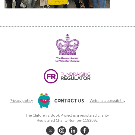
CONTACT US
Privacy policy
Website accessibility
The Children's Book Project is a registered charity.
Registered Charity Number 1183092.