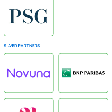
SILVER PARTNERS