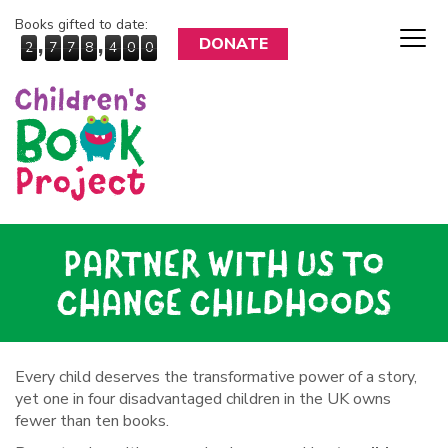
Books gifted to date:
,
,
DONATE
2
7
7
8
4
0
0
PARTNER WITH US TO
CHANGE CHILDHOODS
Every child deserves the transformative power of a story,
yet one in four disadvantaged children in the UK owns
fewer than ten books.