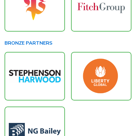
BRONZE PARTNERS