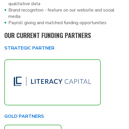
qualitative data
Brand recognition - feature on our website and social
media
Payroll giving and matched funding opportunities
OUR CURRENT FUNDING PARTNERS
STRATEGIC PARTNER
GOLD PARTNERS