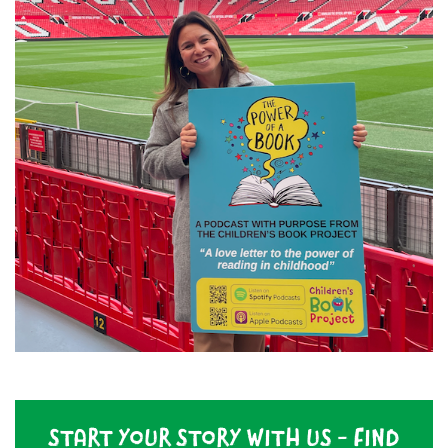
START YOUR STORY WITH US - FIND