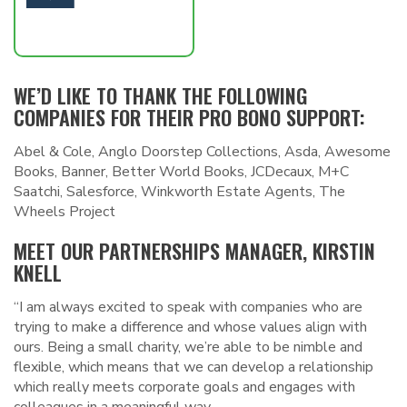
WE’D LIKE TO THANK THE FOLLOWING
COMPANIES FOR THEIR PRO BONO SUPPORT:
Abel & Cole, Anglo Doorstep Collections, Asda, Awesome
Books, Banner, Better World Books, JCDecaux, M+C
Saatchi, Salesforce, Winkworth Estate Agents, The
Wheels Project
MEET OUR PARTNERSHIPS MANAGER, KIRSTIN
KNELL
“I am always excited to speak with companies who are
trying to make a difference and whose values align with
ours. Being a small charity, we’re able to be nimble and
flexible, which means that we can develop a relationship
which really meets corporate goals and engages with