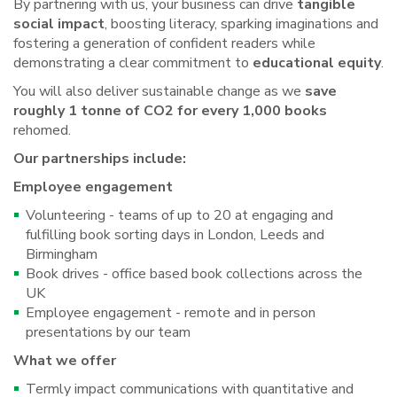
By partnering with us, your business can drive
tangible
social impact
, boosting literacy, sparking imaginations and
fostering a generation of confident readers while
demonstrating a clear commitment to
educational equity
.
You will also deliver sustainable change as we
save
roughly 1 tonne of CO2 for every 1,000 books
rehomed.
Our partnerships include:
Employee engagement
Volunteering - teams of up to 20 at engaging and
fulfilling book sorting days in London, Leeds and
Birmingham
Book drives - office based book collections across the
UK
Employee engagement - remote and in person
presentations by our team
What we offer
Termly impact communications with quantitative and