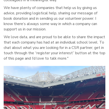
colleagues in a meaningful way.
We have plenty of companies that help us by giving us
advice, providing logistical help, sharing our message of
book donation and in sending us our volunteer power. I
know there’s always some way in which a company can
support us in our mission.
We love data, and are proud to be able to share the impact
that each company has had at an individual school level. To
chat about what you are looking for in a CSR partner, get in
touch through the “register your interest” button at the top
of this page and I’d love to talk more."