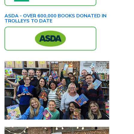
ASDA - OVER 600,000 BOOKS DONATED IN
TROLLEYS TO DATE