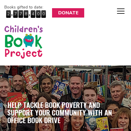
Books gifted to date:
,
,
DONATE
2
7
7
8
4
0
0
HELP TACKLE BOOK POVERTY AND
SUPPORT YOUR COMMUNITY WITH AN
OFFICE BOOK DRIVE