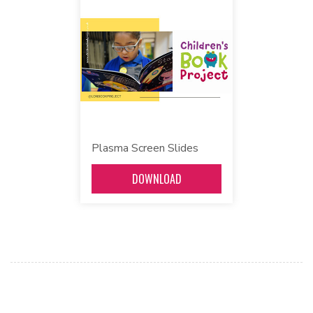
Plasma Screen Slides
DOWNLOAD