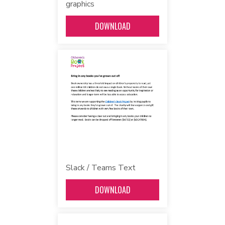
graphics
DOWNLOAD
Slack / Teams Text
DOWNLOAD