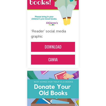
‘Reader’ social media
graphic
DOWNLOAD
CANVA