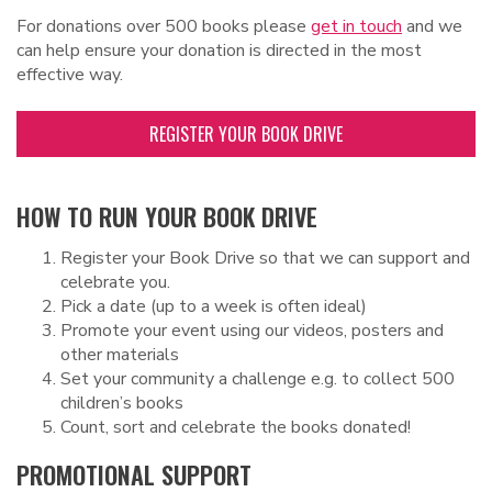
For donations over 500 books please
get in touch
and we
can help ensure your donation is directed in the most
effective way.
REGISTER YOUR BOOK DRIVE
HOW TO RUN YOUR BOOK DRIVE
Register your Book Drive so that we can support and
celebrate you.
Pick a date (up to a week is often ideal)
Promote your event using our videos, posters and
other materials
Set your community a challenge e.g. to collect 500
children’s books
Count, sort and celebrate the books donated!
PROMOTIONAL SUPPORT