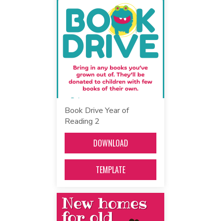
Book Drive Year of
Reading 2
DOWNLOAD
TEMPLATE