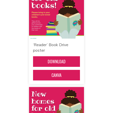
‘Reader’ Book Drive
poster
DOWNLOAD
CANVA