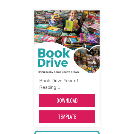
Book Drive Year of
Reading 1
DOWNLOAD
TEMPLATE