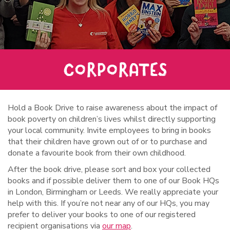
CORPORATES
Hold a Book Drive to raise awareness about the impact of
book poverty on children’s lives whilst directly supporting
your local community. Invite employees to bring in books
that their children have grown out of or to purchase and
donate a favourite book from their own childhood.
After the book drive, please sort and box your collected
books and if possible deliver them to one of our Book HQs
in London, Birmingham or Leeds. We really appreciate your
help with this. If you’re not near any of our HQs, you may
prefer to deliver your books to one of our registered
recipient organisations via
our map
.