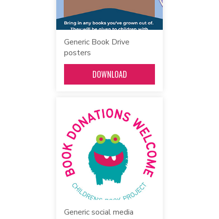
Generic Book Drive
posters
DOWNLOAD
Generic social media