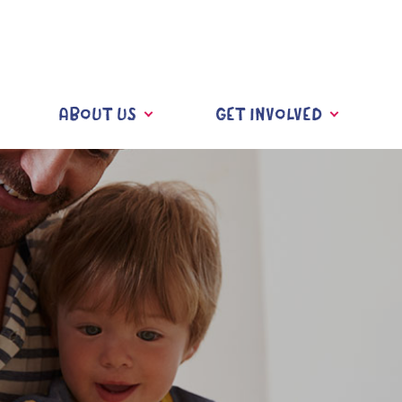
ABOUT US
GET INVOLVED