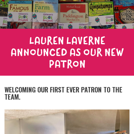
LAUREN LAVERNE
ANNOUNCED AS OUR NEW
PATRON
WELCOMING OUR FIRST EVER PATRON TO THE
TEAM.