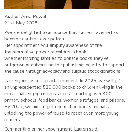
Author: Anna Powell
21st May 2025
We are delighted to announce that Lauren Laverne has
become our first-ever patron.
Her appointment will amplify awareness of the
transformative power of children’s books –
whether inspiring families to donate books they’ve
outgrown or galvanising the publishing industry to support
the cause through advocacy and surplus stock donations.
Lauren joins us at a pivotal moment. In 2025, we will gift
an unprecedented 520,000 books to children living in the
most challenging circumstances – reaching over 400
primary schools, food banks, women’s refuges, and prisons.
By 2027, we aim to gift one million books annually,
unlocking the power of reuse to reach even more young
readers.
Commenting on her appointment, Lauren said: