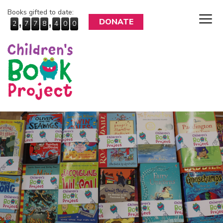
Books gifted to date:
,
,
DONATE
2
7
7
8
4
0
0