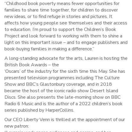
“Childhood book poverty means fewer opportunities for
families to share time together, for children to discover
new ideas, or to find refuge in stories and pictures. It
affects how young people see themselves and their access
to education. I’m proud to support the Children’s Book
Project and look forward to working with them to shine a
light on this important issue – and to engage publishers and
book-buying families in making a difference.”
A long-standing advocate for the arts, Lauren is hosting the
British Book Awards – the
‘Oscars’ of the industry for the sixth time this May. She has
presented television programmes including The Culture
Show and BBC’s Glastonbury coverage, and in 2018
became the host of the iconic radio show Desert Island
Discs. She also presents the late-morning show on BBC
Radio 6 Music and is the author of a 2022 children’s book
series published by HarperCollins.
Our CEO Liberty Venn is thrilled at the appointment of our
new patron: