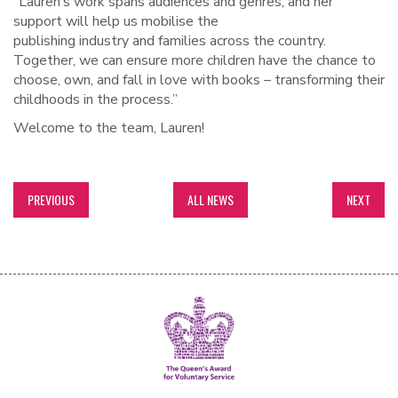
“Lauren’s work spans audiences and genres, and her
support will help us mobilise the
publishing industry and families across the country.
Together, we can ensure more children have the chance to
choose, own, and fall in love with books – transforming their
childhoods in the process.”
Welcome to the team, Lauren!
PREVIOUS
ALL NEWS
NEXT