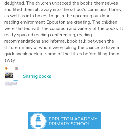
delighted. The children unpacked the books themselves
and filed them all away into the school's communal library,
as well as into boxes to go in the upcoming outdoor
reading environment Eppleton are creating. The children
were thrilled with the condition and variety of the books. It
really sparked reading conferencing, reading
recommendations and informal book talk between the
children, many of whom were taking the chance to have a
quick sneak peek at some of the titles before filing them
away.
Sharing books