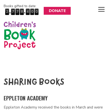
Books gifted to date:
,
,
DONATE
2
7
7
8
4
0
0
SHARING BOOKS
EPPLETON ACADEMY
Eppleton Academy received the books in March and were