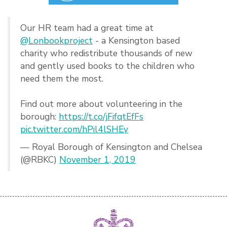
Our HR team had a great time at
@Lonbookproject
- a Kensington based
charity who redistribute thousands of new
and gently used books to the children who
need them the most.
Find out more about volunteering in the
borough:
https://t.co/jFifqtEfFs
pic.twitter.com/hPil4lSHEy
— Royal Borough of Kensington and Chelsea
(@RBKC)
November 1, 2019